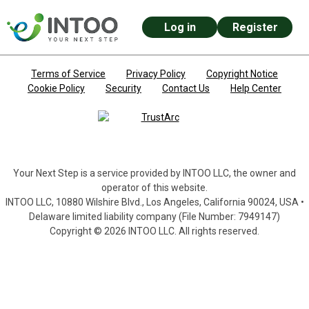
Log in
Register
Skip to main content
Terms of Service
Privacy Policy
Copyright Notice
Cookie Policy
Security
Contact Us
Help Center
Your Next Step is a service provided by INTOO LLC, the owner and
operator of this website.
INTOO LLC, 10880 Wilshire Blvd., Los Angeles, California 90024, USA •
Delaware limited liability company (File Number: 7949147)
Copyright © 2026 INTOO LLC. All rights reserved.