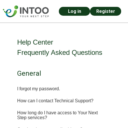
Log in
Register
Skip to main content
Help Center
Frequently Asked Questions
General
I forgot my password.
How can I contact Technical Support?
How long do I have access to Your Next
Step services?