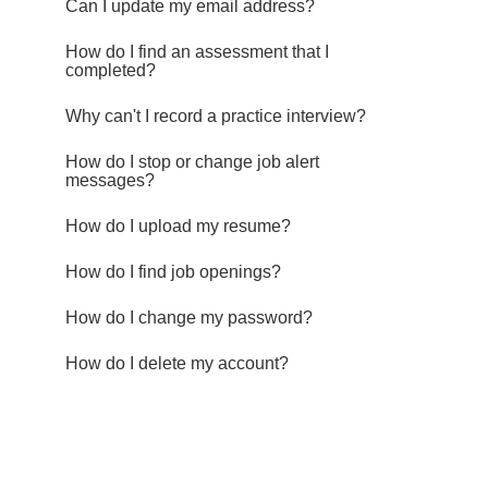
Can I update my email address?
How do I find an assessment that I
completed?
Why can't I record a practice interview?
How do I stop or change job alert
messages?
How do I upload my resume?
How do I find job openings?
How do I change my password?
How do I delete my account?